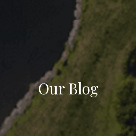
Our Blog