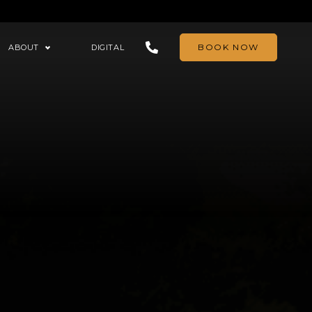
BOOK NOW
ABOUT
DIGITAL