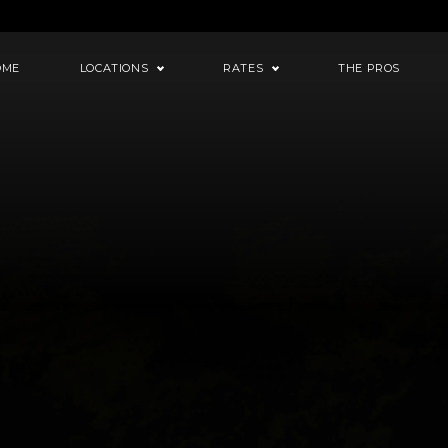
OME
LOCATIONS
RATES
THE PROS