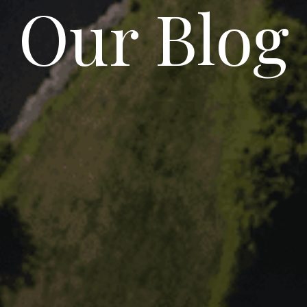
Our Blog