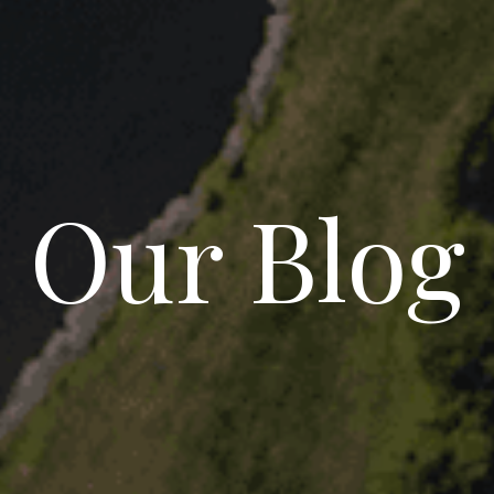
Our Blog