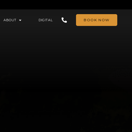
BOOK NOW
ABOUT
DIGITAL