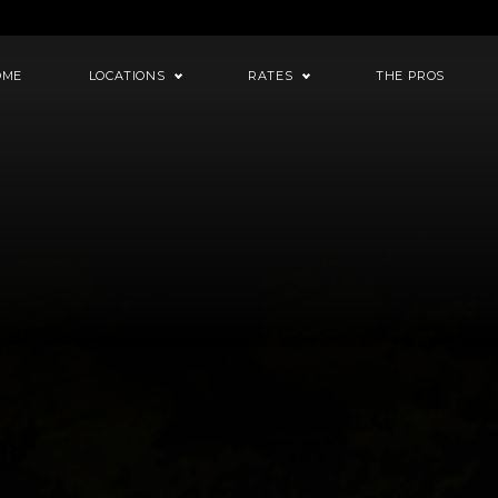
OME
LOCATIONS
RATES
THE PROS