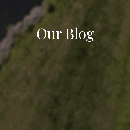
Our Blog