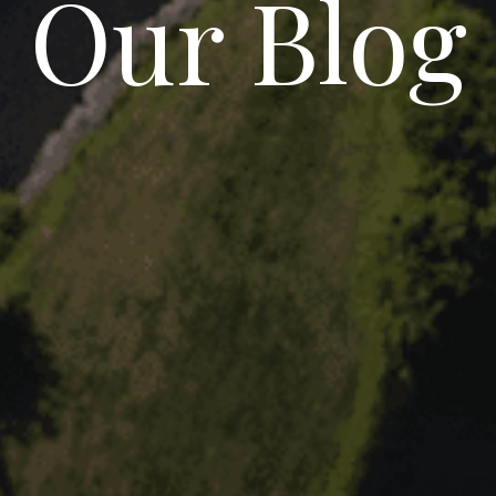
Our Blog