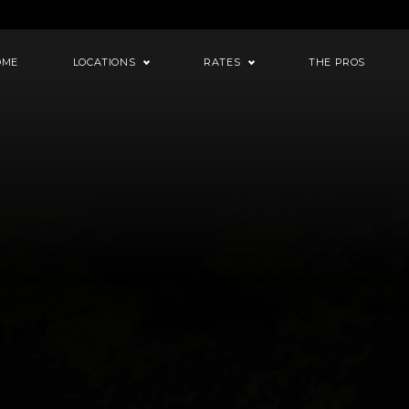
OME
LOCATIONS
RATES
THE PROS