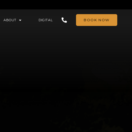
BOOK NOW
ABOUT
DIGITAL