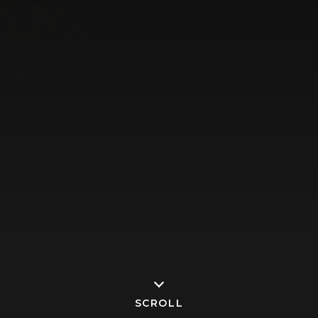
SCROLL