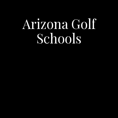
Arizona Golf
Schools