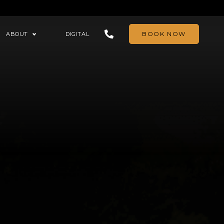
BOOK NOW
ABOUT
DIGITAL