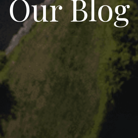
Our Blog