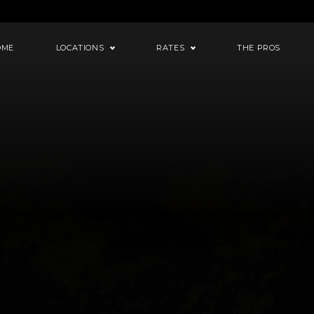
OME
LOCATIONS
RATES
THE PROS