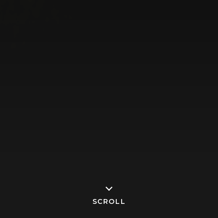
SCROLL