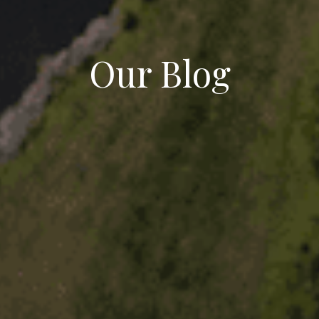
Our Blog