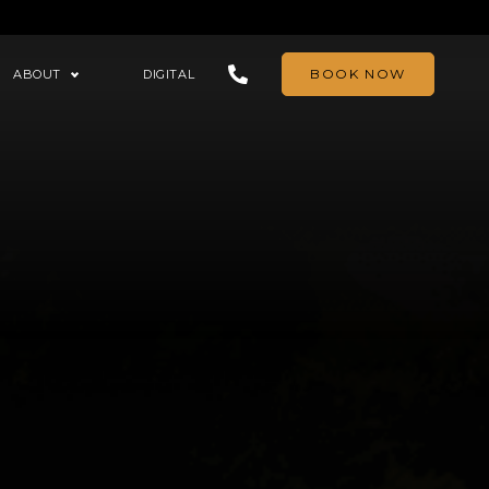
BOOK NOW
ABOUT
DIGITAL