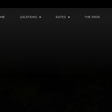
OME
LOCATIONS
RATES
THE PROS