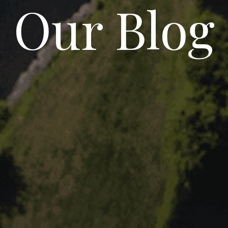
Our Blog