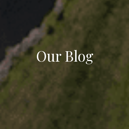
Our Blog