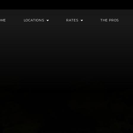
OME
LOCATIONS
RATES
THE PROS