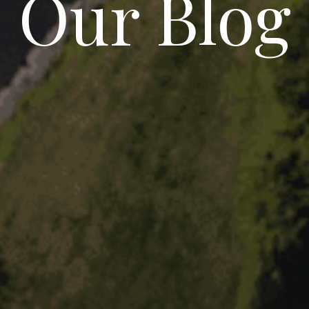
Our Blog