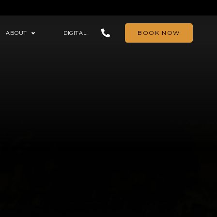
BOOK NOW
ABOUT
DIGITAL