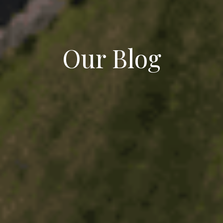
Our Blog