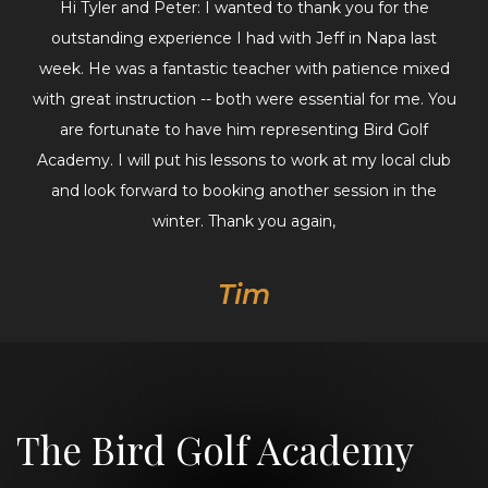
Hi Tyler and Peter: I wanted to thank you for the
outstanding experience I had with Jeff in Napa last
week. He was a fantastic teacher with patience mixed
with great instruction -- both were essential for me. You
are fortunate to have him representing Bird Golf
Academy. I will put his lessons to work at my local club
and look forward to booking another session in the
winter. Thank you again,
Tim
The Bird Golf Academy