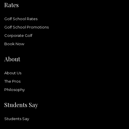
Rates
Golf School Rates
Golf School Promotions
Corporate Golf
Book Now
About
About Us
The Pros
Philosophy
Students Say
Students Say