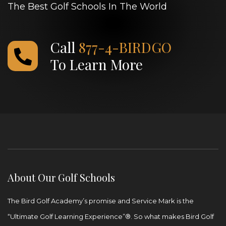
The Best Golf Schools In The World
Call
877-4-BIRDGO
To Learn More
About Our Golf Schools
The Bird Golf Academy’s promise and Service Mark is the
“Ultimate Golf Learning Experience”®. So what makes Bird Golf