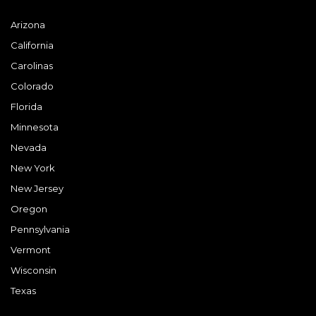
Arizona
California
Carolinas
Colorado
Florida
Minnesota
Nevada
New York
New Jersey
Oregon
Pennsylvania
Vermont
Wisconsin
Texas