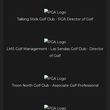
Talking Stick Golf Club - PGA Director of Golf
LMS Golf Management - Las Sendas Golf Club - Director
of Golf
Troon North Golf Club - Associate Golf Professional