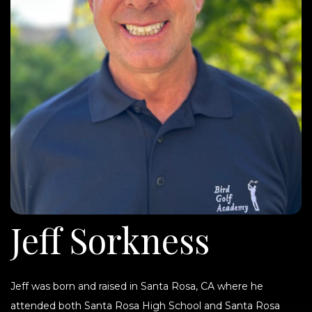
Jeff Sorkness
Jeff was born and raised in Santa Rosa, CA where he
attended both Santa Rosa High School and Santa Rosa