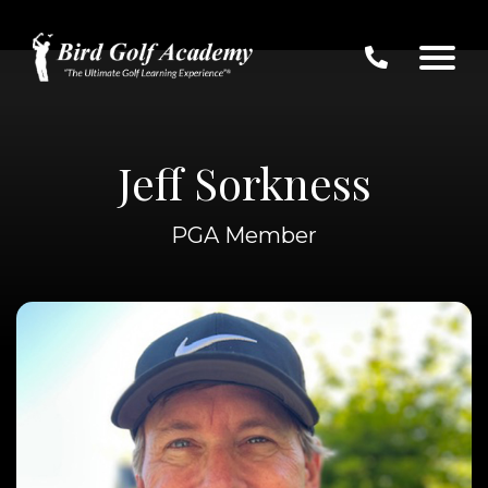
Jeff Sorkness
PGA Member