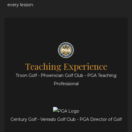
every lesson.
Teaching Experience
Troon Golf - Phoenician Golf Club - PGA Teaching
Professional
Century Golf - Verrado Golf Club - PGA Director of Golf