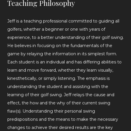
Teaching Philosophy
Jeff is a teaching professional committed to guiding all
golfers, whether a beginner or one with years of
experience, to a better understanding of their golf swing.
He believes in focusing on the fundamentals of the
game by relaying the information in its simplest form.
Each student is an individual and has differing abilities to
learn and move forward, whether they learn visually,
kinesthetically, or simply listening. The emphasis is
understanding the student and assisting with the
learning of their golf swing. Jeff relays the cause and
effect, the how and the why of their current swing
flaw(s). Understanding their personal swing
predispositions and the means to make the necessary
changes to achieve their desired results are the key