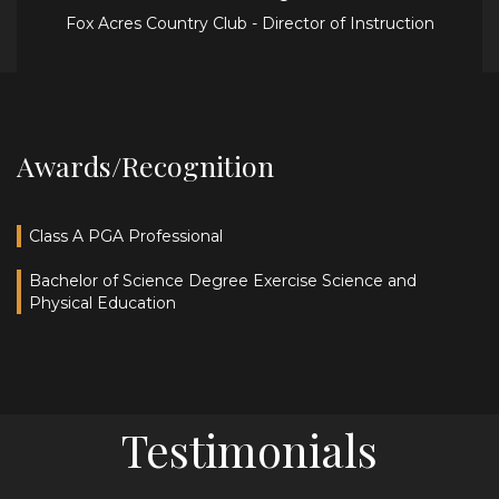
Fox Acres Country Club - Director of Instruction
Awards/Recognition
Class A PGA Professional
Bachelor of Science Degree Exercise Science and
Physical Education
Testimonials