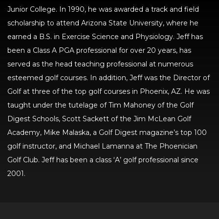
Junior College. In 1990, he was awarded a track and field
scholarship to attend Arizona State University, where he
earned a B.S. in Exercise Science and Physiology. Jeff has
been a Class A PGA professional for over 20 years, has
served as the head teaching professional at numerous
esteemed golf courses. In addition, Jeff was the Director of
Golf at three of the top golf courses in Phoenix, AZ. He was
taught under the tutelage of Tim Mahoney of the Golf
Digest Schools, Scott Sackett of the Jim McLean Golf
Academy, Mike Malaska, a Golf Digest magazine’s top 100
golf instructor, and Michael Lamanna at The Phoenician
Golf Club. Jeff has been a class ‘A’ golf professional since
2001.