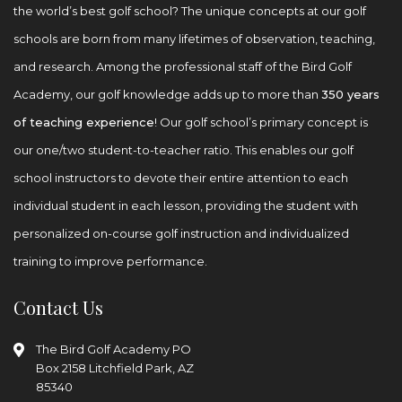
the world’s best golf school? The unique concepts at our golf
schools are born from many lifetimes of observation, teaching,
and research. Among the professional staff of the Bird Golf
Academy, our golf knowledge adds up to more than
350 years
of teaching experience
! Our golf school’s primary concept is
our one/two student-to-teacher ratio. This enables our golf
school instructors to devote their entire attention to each
individual student in each lesson, providing the student with
personalized on-course golf instruction and individualized
training to improve performance.
Contact Us
The Bird Golf Academy
PO
Box 2158
Litchfield Park, AZ
85340