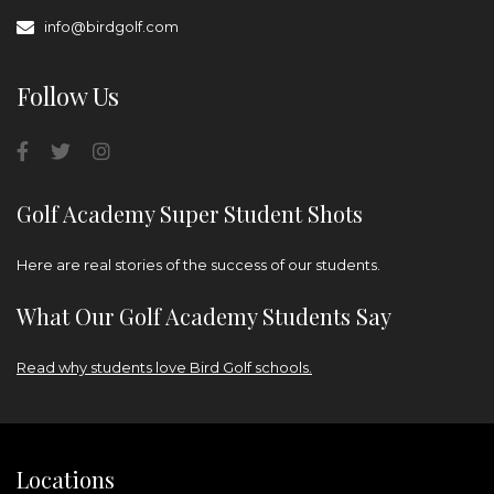
info@birdgolf.com
Follow Us
Golf Academy Super Student Shots
Here are real stories of the success of our students.
What Our Golf Academy Students Say
Read why students love Bird Golf schools.
Locations