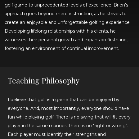
golf game to unprecedented levels of excellence. Brien’s
approach goes beyond mere instruction, as he strives to
create an enjoyable and unforgettable golfing experience.
Developing lifelong relationships with his clients, he
witnesses their personal growth and expansion firsthand,
fostering an environment of continual improvement.
Teaching Philosophy
I believe that golf is a game that can be enjoyed by
everyone. And, most importantly, everyone should have
fun while playing golf. There is no swing that will fit every
player in the same manner. There is no "right or wrong".
Each player must identify their strengths and