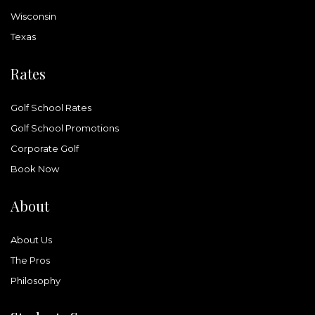
Wisconsin
Texas
Rates
Golf School Rates
Golf School Promotions
Corporate Golf
Book Now
About
About Us
The Pros
Philosophy