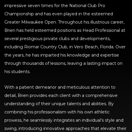
impressive seven times for the National Club Pro
Championship and has even played in the esteemed
Greater Milwaukee Open. Throughout his illustrious career,
Brien has held esteemed positions as Head Professional at
several prestigious private clubs and developments,
including Riomar Country Club, in Vero Beach, Florida. Over
the years, he has imparted his knowledge and expertise
through thousands of lessons, leaving a lasting impact on
his students.
With a patient demeanor and meticulous attention to
detail, Brien provides each client with a comprehensive
understanding of their unique talents and abilities. By
combining his professionalism with his own athletic
prowess, he seamlessly integrates an individual’s style and
swing, introducing innovative approaches that elevate their