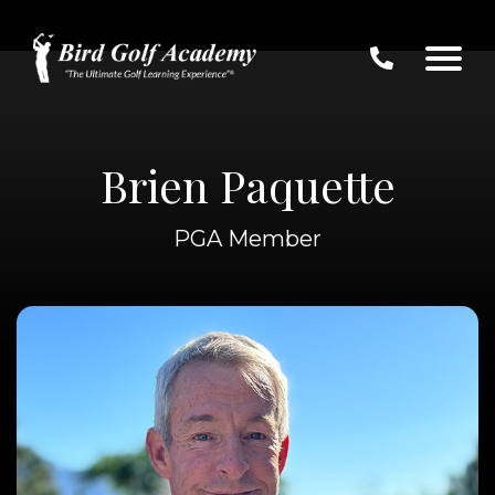
Brien Paquette
PGA Member