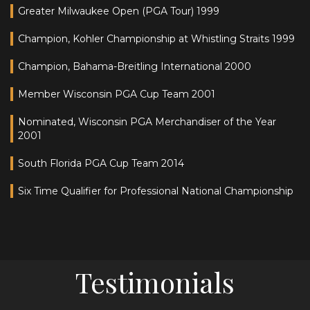
Greater Milwaukee Open (PGA Tour) 1999
Champion, Kohler Championship at Whistling Straits 1999
Champion, Bahama-Breitling International 2000
Member Wisconsin PGA Cup Team 2001
Nominated, Wisconsin PGA Merchandiser of the Year
2001
South Florida PGA Cup Team 2014
Six Time Qualifier for Professional National Championship
Testimonials