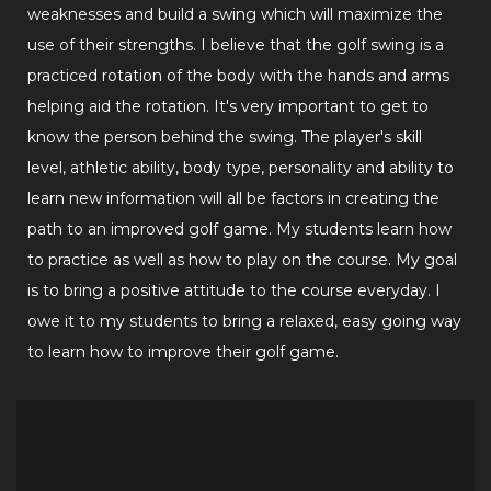
weaknesses and build a swing which will maximize the
use of their strengths. I believe that the golf swing is a
practiced rotation of the body with the hands and arms
helping aid the rotation. It's very important to get to
know the person behind the swing. The player's skill
level, athletic ability, body type, personality and ability to
learn new information will all be factors in creating the
path to an improved golf game. My students learn how
to practice as well as how to play on the course. My goal
is to bring a positive attitude to the course everyday. I
owe it to my students to bring a relaxed, easy going way
to learn how to improve their golf game.