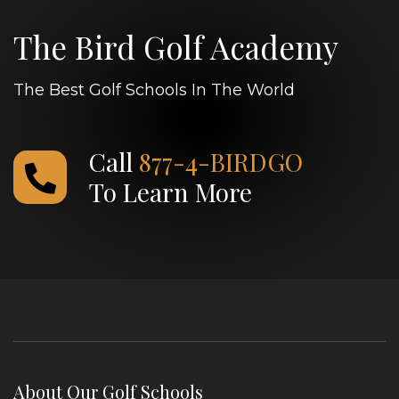
The Bird Golf Academy
The Best Golf Schools In The World
Call
877-4-BIRDGO
To Learn More
About Our Golf Schools