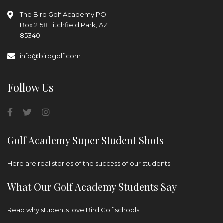
The Bird Golf Academy
PO
Box 2158
Litchfield Park, AZ
85340
info@birdgolf.com
Follow Us
Golf Academy Super Student Shots
Here are real stories of the success of our students.
What Our Golf Academy Students Say
Read why students love Bird Golf schools.