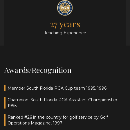
27 years
Teaching Experience
Awards/Recognition
Member South Florida PGA Cup team 1995, 1996
Champion, South Florida PGA Assistant Championship
1995
Ranked #26 in the country for golf service by Golf
Operations Magazine, 1997