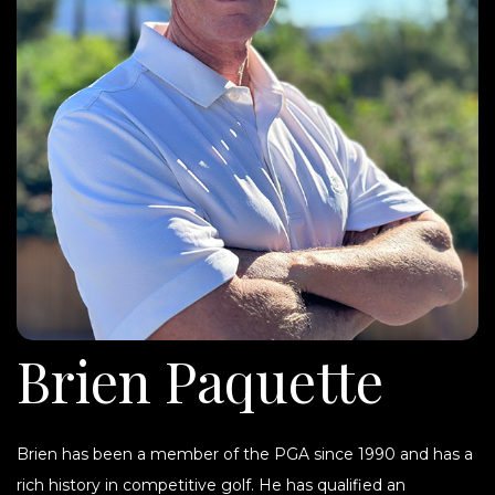
Brien Paquette
Brien has been a member of the PGA since 1990 and has a
rich history in competitive golf. He has qualified an