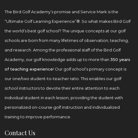
The Bird Golf Academy’s promise and Service Mark is the
“Ultimate Golf Learning Experience”®. So what makes Bird Golf
the world’s best golf school? The unique concepts at our golf
schools are born from many lifetimes of observation, teaching,
and research. Among the professional staff of the Bird Golf
Academy, our golf knowledge adds up to more than
350 years
of teaching experience
! Our golf school’s primary concept is
our one/two student-to-teacher ratio. This enables our golf
school instructors to devote their entire attention to each
individual student in each lesson, providing the student with
personalized on-course golf instruction and individualized
training to improve performance.
Contact Us