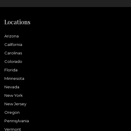
Locations
Arizona
California
Carolinas
Colorado
Florida
Minnesota
Nevada
New York
New Jersey
Oregon
Pennsylvania
Vermont