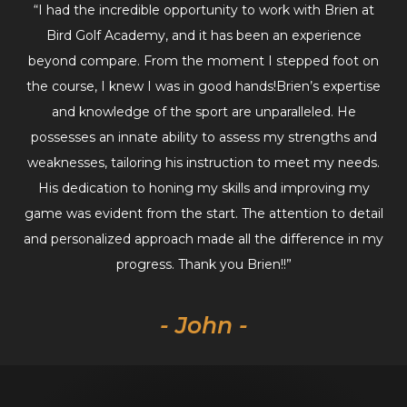
“I had the incredible opportunity to work with Brien at
Bird Golf Academy, and it has been an experience
beyond compare. From the moment I stepped foot on
the course, I knew I was in good hands!Brien’s expertise
and knowledge of the sport are unparalleled. He
possesses an innate ability to assess my strengths and
weaknesses, tailoring his instruction to meet my needs.
His dedication to honing my skills and improving my
game was evident from the start. The attention to detail
and personalized approach made all the difference in my
progress. Thank you Brien!!”
- John -