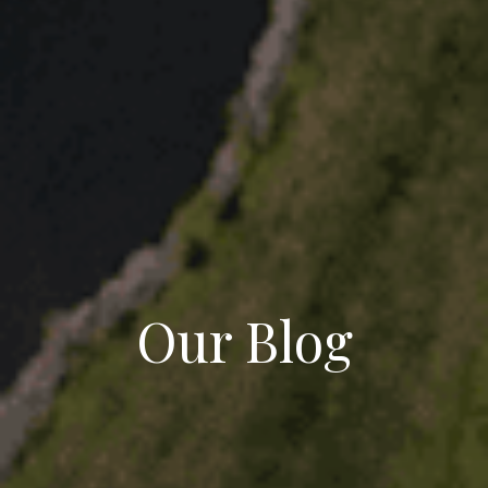
Our Blog