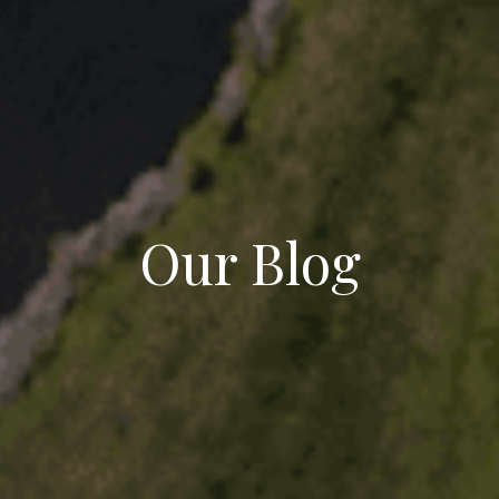
Our Blog