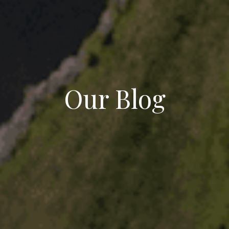
Our Blog