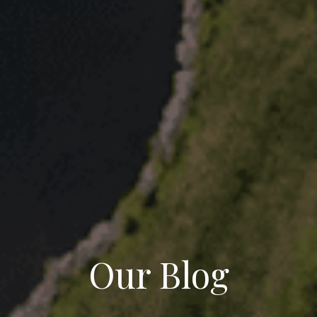
Our Blog