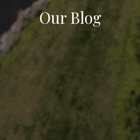
Our Blog