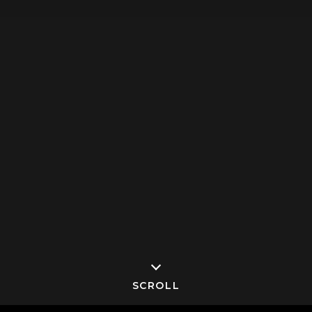
SCROLL