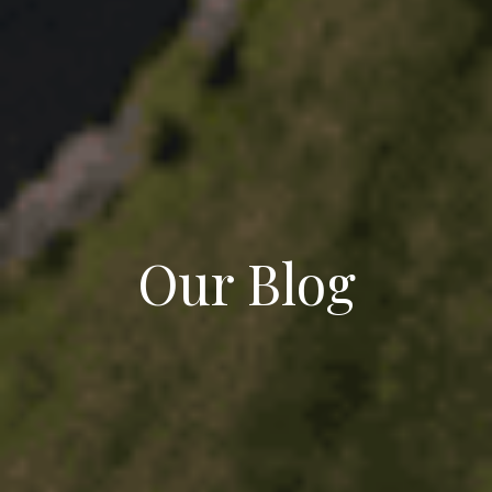
Our Blog