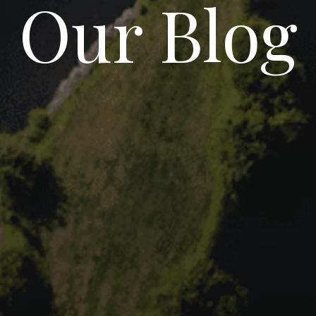
Our Blog