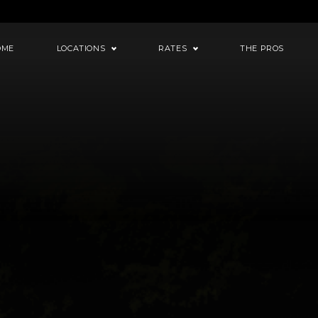
OME
LOCATIONS
RATES
THE PROS