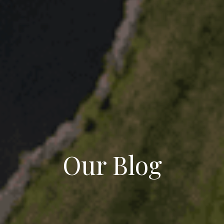
Our Blog