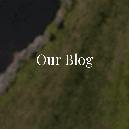
Our Blog